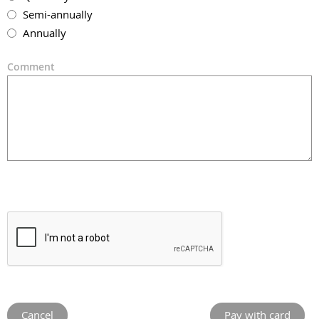
Semi-annually
Annually
Comment