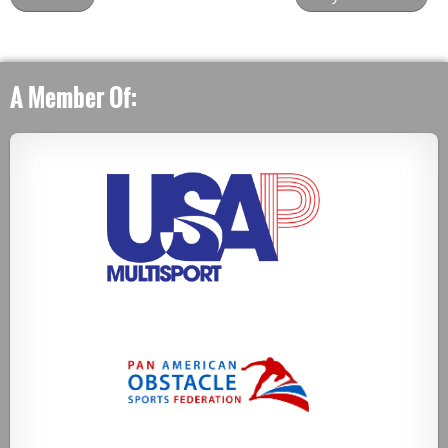
A Member Of: