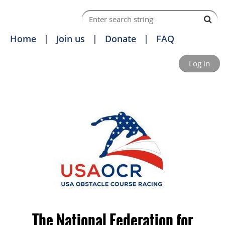
Home
Join us
Donate
FAQ
Log in
The National Federation for