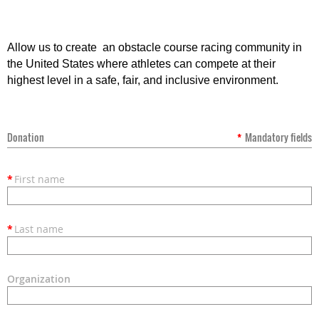
Allow us to create an obstacle course racing community in
the United States where athletes can compete at their
highest level in a safe, fair, and inclusive environment.
Donation
*
Mandatory fields
*
First name
*
Last name
Organization