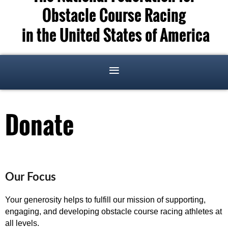
Obstacle Course Racing
in the United States of America
Donate
Our Focus
Your generosity helps to fulfill our mission of supporting,
engaging, and developing obstacle course racing athletes at
all levels.