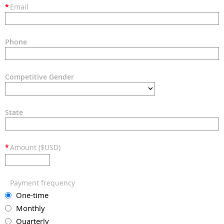
*
Email
Phone
Competitive Gender
State
*
Amount ($USD)
Payment frequency
One-time
Monthly
Quarterly